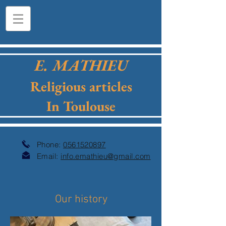
E. MATHIEU
Religious articles
In Toulouse
Phone:
0561520897
Email:
info.emathieu@gmail.com
Our history