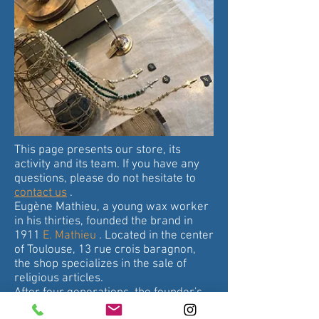
This page presents our store, its
activity and its team. If you have any
questions, please do not hesitate to
contact us
.
Eugène Mathieu, a young wax worker
in his thirties, founded the brand in
1911
E. Mathieu
. Located in the center
of Toulouse, 13 rue crois baragnon,
the shop specializes in the sale of
religious articles.
After four generations, the founder's
great-grandson, Jean-Michel André,