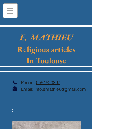
E. MATHIEU
Religious articles
In Toulouse
Phone:
0561520897
Email:
info.emathieu@gmail.com