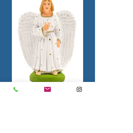
Ange N°2
Color
*