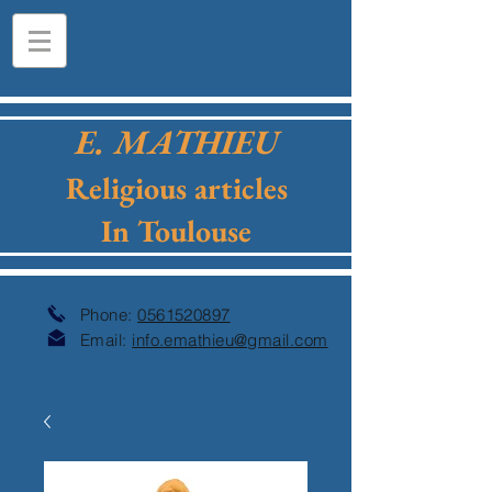
E. MATHIEU
Religious articles
In Toulouse
Phone:
0561520897
Email:
info.emathieu@gmail.com