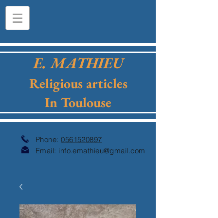
E. MATHIEU
Religious articles
In Toulouse
Phone:
0561520897
Email:
info.emathieu@gmail.com