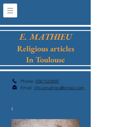
E. MATHIEU
Religious articles
In Toulouse
Phone:
0561520897
Email:
info.emathieu@gmail.com