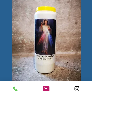
Christ
miséricordieux
Quantity
*