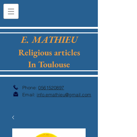
E. MATHIEU
Religious articles
In Toulouse
Phone:
0561520897
Email:
info.emathieu@gmail.com