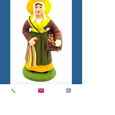
Femme aux Rubans
N°2