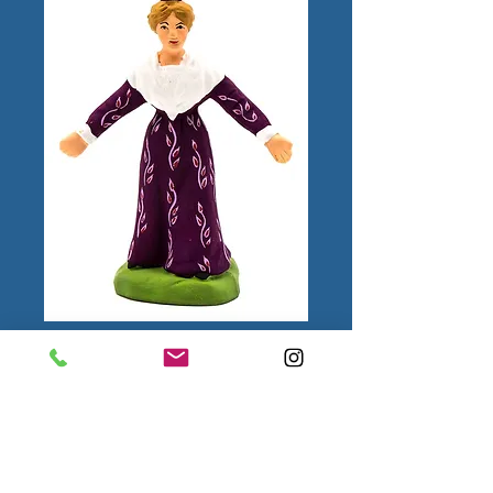
Femme Farandole
N°2
Color
*