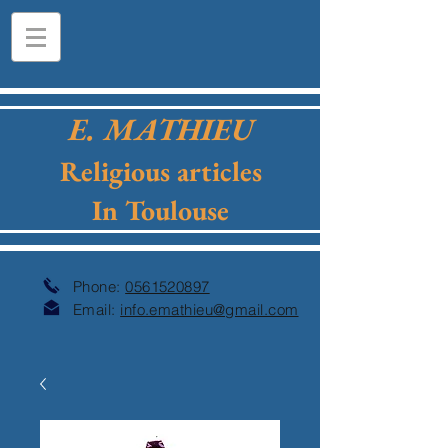
E. MATHIEU
Religious articles
In Toulouse
Phone:
0561520897
Email:
info.emathieu@gmail.com