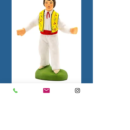
Farandole man
Hat
*