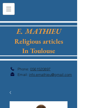
E. MATHIEU
Religious articles
In Toulouse
Phone:
0561520897
Email:
info.emathieu@gmail.com