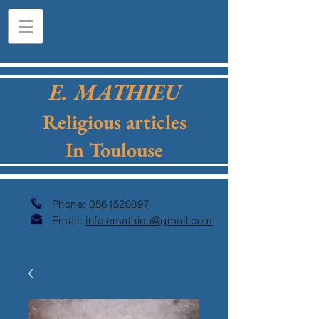
E. MATHIEU
Religious articles
In Toulouse
Phone:
0561520897
Email:
info.emathieu@gmail.com