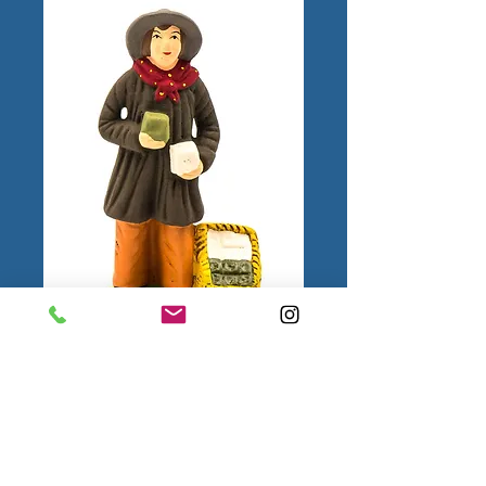
Marchand de
savons N°3