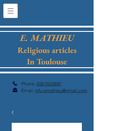
E. MATHIEU
Religious articles
In Toulouse
Phone:
0561520897
Email:
info.emathieu@gmail.com