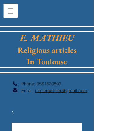
E. MATHIEU
Religious articles
In Toulouse
Phone:
0561520897
Email:
info.emathieu@gmail.com