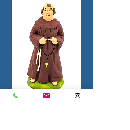
Moine N°3
Color
*