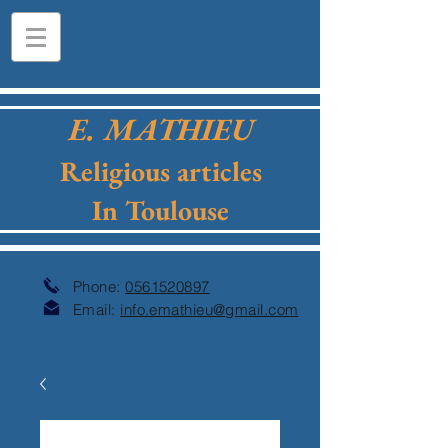
E. MATHIEU
Religious articles
In Toulouse
Phone:
0561520897
Email:
info.emathieu@gmail.com