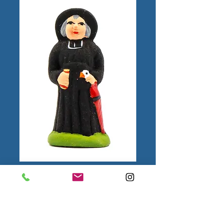
Monsieur le Curé
Puce