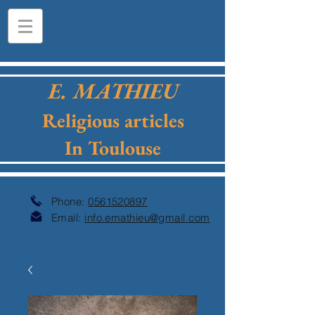
E. MATHIEU
Religious articles
In Toulouse
Phone:
0561520897
Email:
info.emathieu@gmail.com