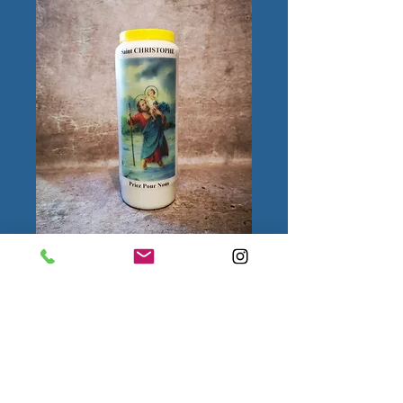
Saint Christophe
Quantity
*