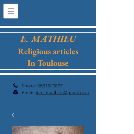
E. MATHIEU
Religious articles
In Toulouse
Phone:
0561520897
Email:
info.emathieu@gmail.com