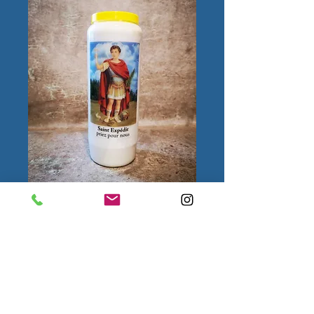
Saint Expédit
Quantity
*