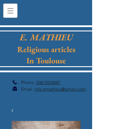
E. MATHIEU
Religious articles
In Toulouse
Phone:
0561520897
Email:
info.emathieu@gmail.com