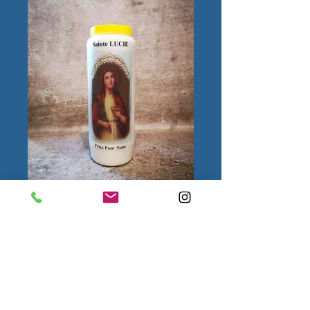
Sainte Lucie
Quantity
*