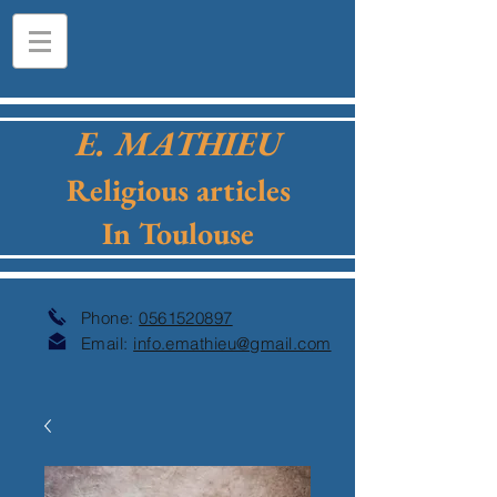
E. MATHIEU
Religious articles
In Toulouse
Phone:
0561520897
Email:
info.emathieu@gmail.com