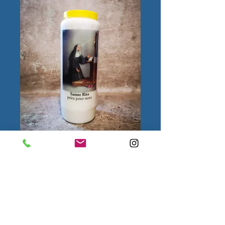
Sainte Rita
Quantity
*