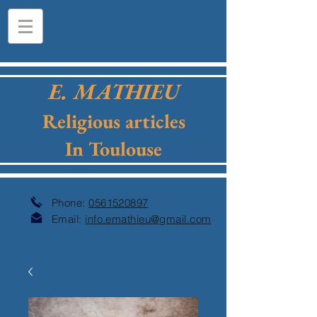
E. MATHIEU
Religious articles
In Toulouse
Phone:
0561520897
Email:
info.emathieu@gmail.com