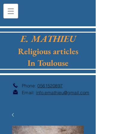
E. MATHIEU
Religious articles
In Toulouse
Phone:
0561520897
Email:
info.emathieu@gmail.com