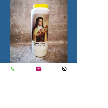
Sainte Thérèse
Quantity
*